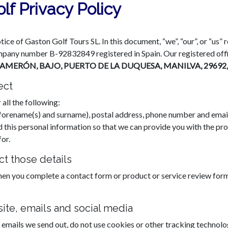
lf Privacy Policy
otice of Gaston Golf Tours SL. In this document, “we”, “our”, or “us”
pany number B-92832849 registered in Spain. Our registered offi
CAMERÓN, BAJO, PUERTO DE LA DUQUESA, MANILVA, 2969
ect
 all the following:
e, forename(s) and surname), postal address, phone number and emai
d this personal information so that we can provide you with the pro
or.
t those details
hen you complete a contact form or product or service review fo
ite, emails and social media
 emails we send out, do not use cookies or other tracking technolog