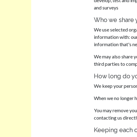
develop, test and im
and surveys
Who we share y
We use selected orga
information with: ou
information that's n
We may also share y
third parties to comp
How long do yo
We keep your persona
When we no longer hav
You may remove your 
contacting us direct
Keeping each 