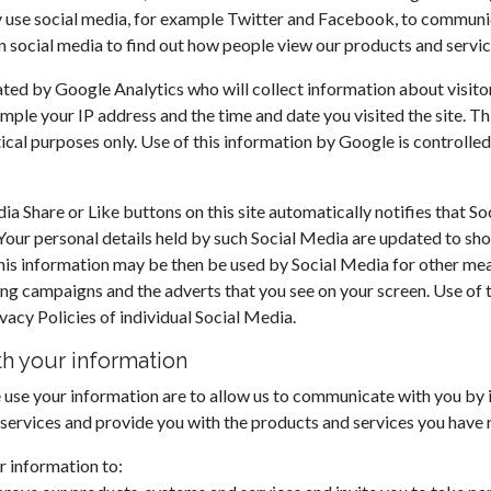
 use social media, for example Twitter and Facebook, to communi
n social media to find out how people view our products and servic
ated by Google Analytics who will collect information about visitors
mple your IP address and the time and date you visited the site. Th
tical purposes only. Use of this information by Google is controll
a Share or Like buttons on this site automatically notifies that So
ur personal details held by such Social Media are updated to sho
. This information may be then be used by Social Media for other me
ing campaigns and the adverts that you see on your screen. Use of t
vacy Policies of individual Social Media.
h your information
use your information are to allow us to communicate with you by 
 services and provide you with the products and services you have 
 information to: