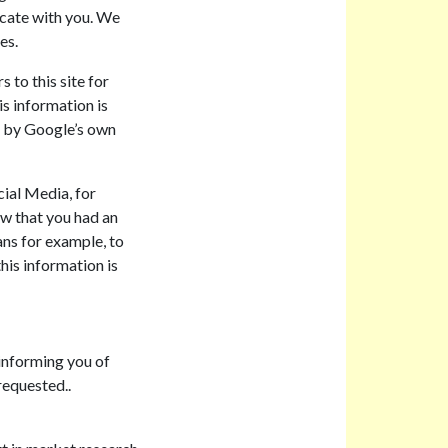
cate with you. We
es.
 to this site for
is information is
ed by Google’s own
cial Media, for
w that you had an
ans for example, to
his information is
informing you of
requested..