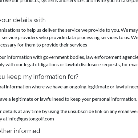
prove our products, systems and services and invite you to take pa
our details with
nisations to help us deliver the service we provide to you. We may
r service providers who provide data processing services to us. We
ecessary for them to provide their services
our information with government bodies, law enforcement agencies
ly with our legal obligations or lawful disclosure requests, for exa
u keep my information for?
l information where we have an ongoing legitimate or lawful need
e a legitimate or lawful need to keep your personal information, w
details at any time by using the unsubscribe link on any email we
ly at info@gastongolf.com
other informed