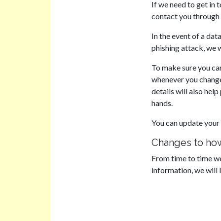
If we need to get in t
contact you through 
In the event of a dat
phishing attack, we 
To make sure you can
whenever you change 
details will also hel
hands.
You can update your 
Changes to how
From time to time we
information, we will 