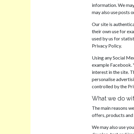
information. We may
may also use posts o
Our site is authentic
their own use for exa
used by us for statis
Privacy Policy.
Using any Social Medi
example Facebook. Yo
interest in the site
personalise advertis
controlled by the Pri
What we do wit
The main reasons we 
offers, products and
We may also use your