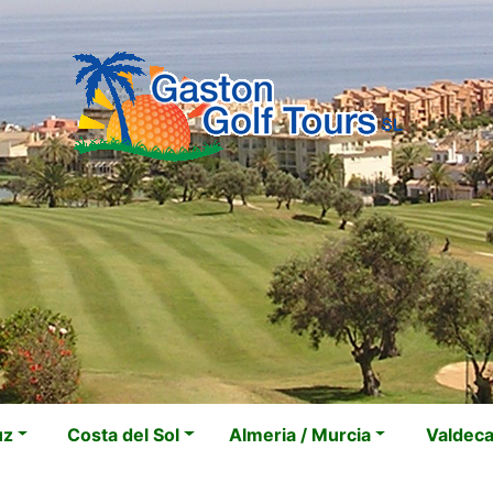
uz
Costa del Sol
Almeria / Murcia
Valdec