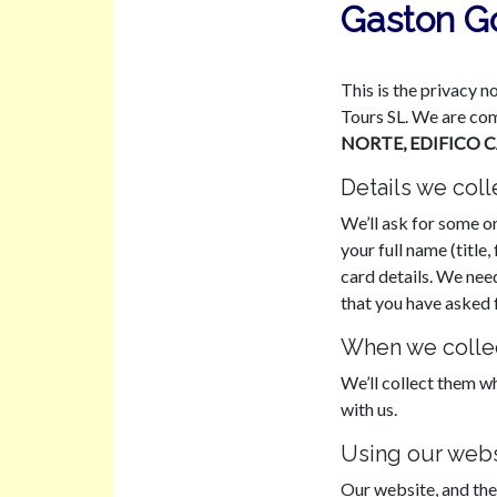
Gaston Go
This is the privacy n
Tours SL. We are com
NORTE, EDIFICO 
Details we coll
We’ll ask for some or
your full name (titl
card details. We nee
that you have asked f
When we collec
We’ll collect them w
with us.
Using our webs
Our website, and the