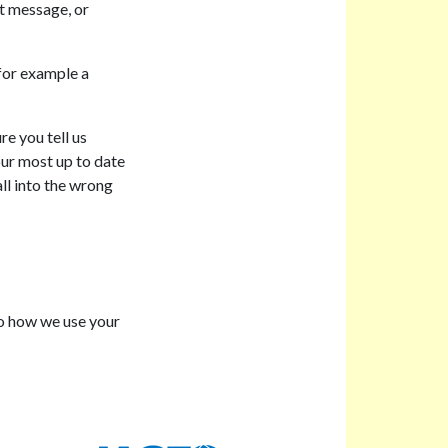
xt message, or
 for example a
e you tell us
ur most up to date
ll into the wrong
to how we use your