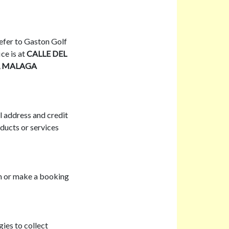
 refer to Gaston Golf
ce is at
CALLE DEL
2, MALAGA
l address and credit
ducts or services
rm or make a booking
ies to collect