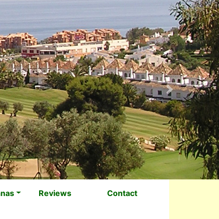
Next
anas
Reviews
Contact