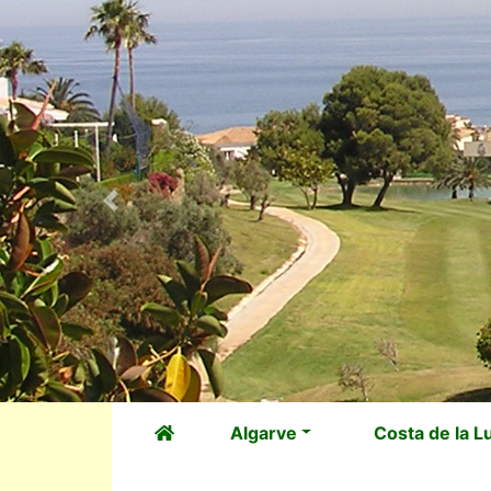
Previous
Algarve
Costa de la L