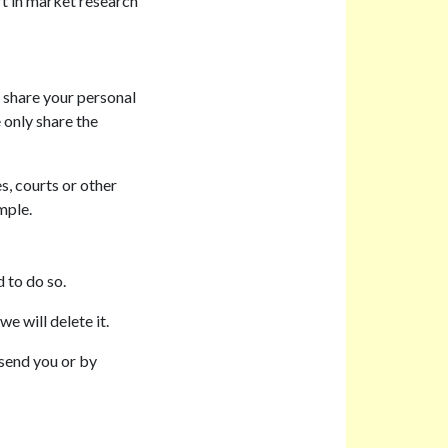
rt in market research
 share your personal
 only share the
, courts or other
mple.
 to do so.
e will delete it.
 send you or by