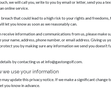
ouch, we will call you, write to you by email or letter, send you a te
an online service.
a breach that could lead to a high risk to your rights and freedoms,
will let you know as soon as we reasonably can.
 receive information and communications from us, please make sur
your name, address, phone number, or email address. Giving us yo
p protect you by making sure any information we send you doesn’t fa
details by contacting us at info@gastongolf.com.
 we use your information
 may update this privacy notice. If we make a significant change 
let you know in advance.