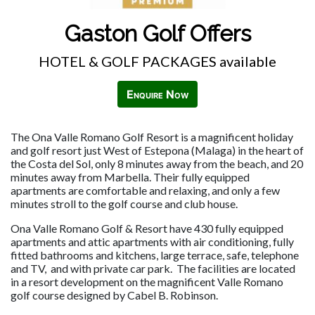
Gaston Golf Offers
HOTEL & GOLF PACKAGES available
Enquire Now
The Ona Valle Romano Golf Resort is a magnificent holiday
and golf resort just West of Estepona (Malaga) in the heart of
the Costa del Sol, only 8 minutes away from the beach, and 20
minutes away from Marbella. Their fully equipped
apartments are comfortable and relaxing, and only a few
minutes stroll to the golf course and club house.
Ona Valle Romano Golf & Resort have 430 fully equipped
apartments and attic apartments with air conditioning, fully
fitted bathrooms and kitchens, large terrace, safe, telephone
and TV, and with private car park. The facilities are located
in a resort development on the magnificent Valle Romano
golf course designed by Cabel B. Robinson.