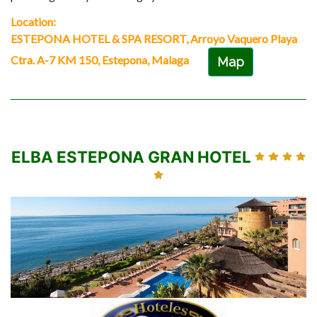
Location:
ESTEPONA HOTEL & SPA RESORT, Arroyo Vaquero Playa
Ctra. A-7 KM 150, Estepona, Malaga
Map
ELBA ESTEPONA GRAN HOTEL