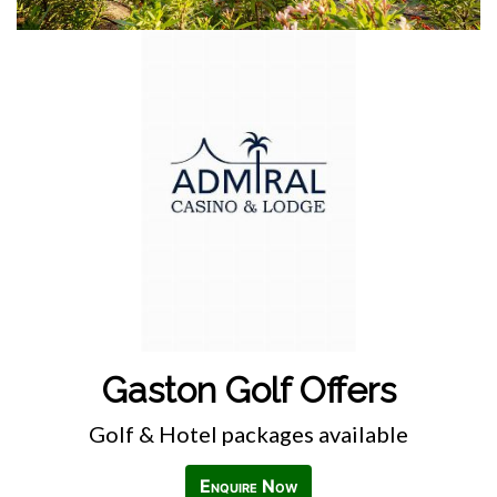
Gaston Golf Offers
Golf & Hotel packages available
Enquire Now