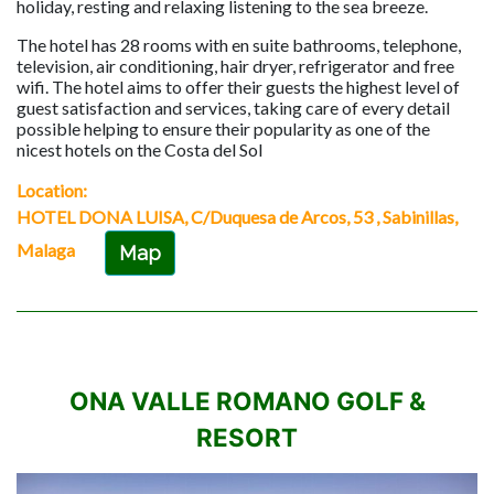
holiday, resting and relaxing listening to the sea breeze.
The hotel has 28 rooms with en suite bathrooms, telephone,
television, air conditioning, hair dryer, refrigerator and free
wifi. The hotel aims to offer their guests the highest level of
guest satisfaction and services, taking care of every detail
possible helping to ensure their popularity as one of the
nicest hotels on the Costa del Sol
Location:
HOTEL DONA LUISA, C/Duquesa de Arcos, 53 , Sabinillas,
Malaga
Map
ONA VALLE ROMANO GOLF &
RESORT