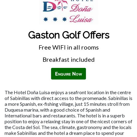
Gaston Golf Offers
Free WIFI in all rooms
Breakfast included
Enquire Now
The Hotel Doña Luisa enjoys a seafront location in the centre
of Sabinillas with direct access to the promenade. Sabinillas is
a more Spanish, ex-fishing village, just 15 minutes stroll from
Duquesa marina, with a good choice of Spanish and
International bars and restaurants. The hotel is in a superb
position to enjoy a relaxing stay in one of the nicest corners of
the Costa del Sol. The sea, climate, gastronomy and the locals
make Sabinillas and the hotel a dream place to spend your