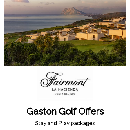
Gaston Golf Offers
Stay and Play packages