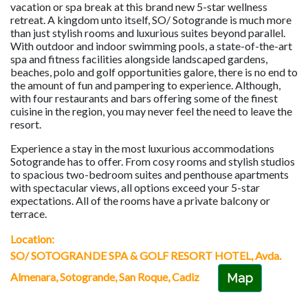
vacation or spa break at this brand new 5-star wellness
retreat. A kingdom unto itself, SO/ Sotogrande is much more
than just stylish rooms and luxurious suites beyond parallel.
With outdoor and indoor swimming pools, a state-of-the-art
spa and fitness facilities alongside landscaped gardens,
beaches, polo and golf opportunities galore, there is no end to
the amount of fun and pampering to experience. Although,
with four restaurants and bars offering some of the finest
cuisine in the region, you may never feel the need to leave the
resort.
Experience a stay in the most luxurious accommodations
Sotogrande has to offer. From cosy rooms and stylish studios
to spacious two-bedroom suites and penthouse apartments
with spectacular views, all options exceed your 5-star
expectations. All of the rooms have a private balcony or
terrace.
Location:
SO/ SOTOGRANDE SPA & GOLF RESORT HOTEL, Avda.
Almenara, Sotogrande, San Roque, Cadiz
Map