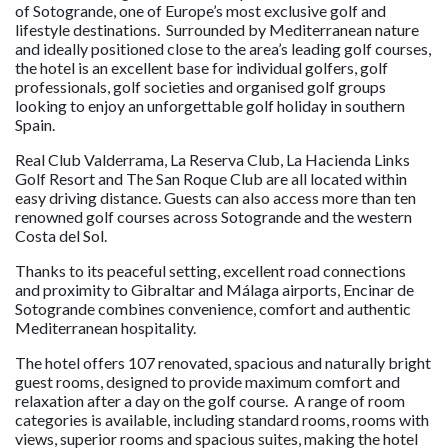
of Sotogrande, one of Europe’s most exclusive golf and
lifestyle destinations. Surrounded by Mediterranean nature
and ideally positioned close to the area’s leading golf courses,
the hotel is an excellent base for individual golfers, golf
professionals, golf societies and organised golf groups
looking to enjoy an unforgettable golf holiday in southern
Spain.
Real Club Valderrama, La Reserva Club, La Hacienda Links
Golf Resort and The San Roque Club are all located within
easy driving distance. Guests can also access more than ten
renowned golf courses across Sotogrande and the western
Costa del Sol.
Thanks to its peaceful setting, excellent road connections
and proximity to Gibraltar and Málaga airports, Encinar de
Sotogrande combines convenience, comfort and authentic
Mediterranean hospitality.
The hotel offers 107 renovated, spacious and naturally bright
guest rooms, designed to provide maximum comfort and
relaxation after a day on the golf course. A range of room
categories is available, including standard rooms, rooms with
views, superior rooms and spacious suites, making the hotel