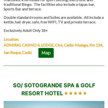
traditional Bingo. The facilities also include a tapas bar,
Sports Bar and terrace.
Double standard rooms and Suites are available. All include a
kettle, hair dryer, safe, free WIFI, TV and private terrace.
Exclusively Adult Only 18+
Location:
ADMIRAL CASINO & LODGE, Ctra. Cadiz-Malaga, Km 124,
San Roque, Cadiz
Map
SO/ SOTOGRANDE SPA & GOLF
RESORT HOTEL