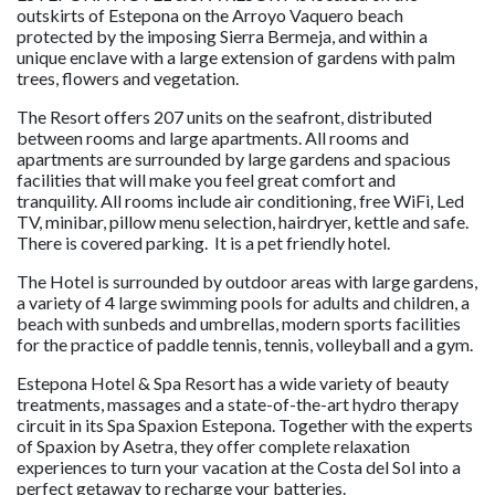
outskirts of Estepona on the Arroyo Vaquero beach
protected by the imposing Sierra Bermeja, and within a
unique enclave with a large extension of gardens with palm
trees, flowers and vegetation.
The Resort offers 207 units on the seafront, distributed
between rooms and large apartments. All rooms and
apartments are surrounded by large gardens and spacious
facilities that will make you feel great comfort and
tranquility. All rooms include air conditioning, free WiFi, Led
TV, minibar, pillow menu selection, hairdryer, kettle and safe.
There is covered parking. It is a pet friendly hotel.
The Hotel is surrounded by outdoor areas with large gardens,
a variety of 4 large swimming pools for adults and children, a
beach with sunbeds and umbrellas, modern sports facilities
for the practice of paddle tennis, tennis, volleyball and a gym.
Estepona Hotel & Spa Resort has a wide variety of beauty
treatments, massages and a state-of-the-art hydro therapy
circuit in its Spa Spaxion Estepona. Together with the experts
of Spaxion by Asetra, they offer complete relaxation
experiences to turn your vacation at the Costa del Sol into a
perfect getaway to recharge your batteries.