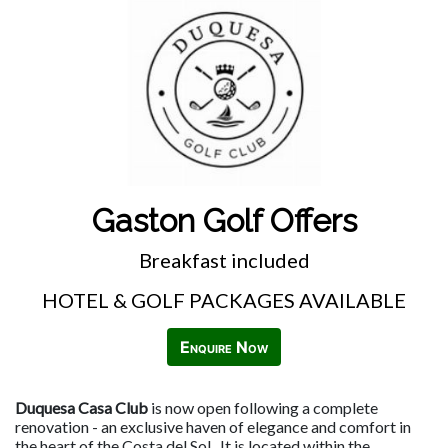
Gaston Golf Offers
Breakfast included
HOTEL & GOLF PACKAGES AVAILABLE
Enquire Now
Duquesa Casa Club
is now open following a complete
renovation - an exclusive haven of elegance and comfort in
the heart of the Costa del Sol. It is located within the