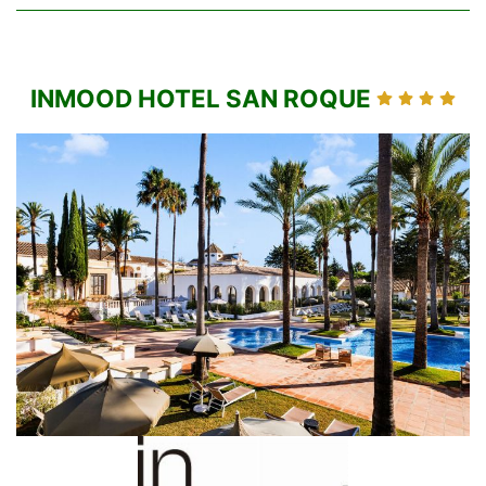
INMOOD HOTEL SAN ROQUE