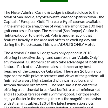
The Hotel Admiral Casino & Lodge is situated close to the
town of San Roque, a typical white-washed Spanish town - the
Capital of European Golf. There are 9 golf courses available
in the immediate area, three of which are among the 100 best
golf courses in Europe. The Admiral (San Roque) Casino is
right next door to the Hotel. Polo is another sport that
features heavily in the area and offers an exciting day out
during the Polo Season. This is an ADULTS ONLY Hotel.
The Admiral Casino & Lodge was only opened in 2018,
offering innovative design and comfort in an "Adults Only"
environment. Customers can also take advantage of both the
Natural Park of the Alcornocales and the nearby best
beaches of the Campo de Gibraltar. There are 26 bungalow
type rooms with private terraces and views of the gardens, all
finished to a very high standard with warm colours and
African themed ornaments. The hotel has a bar-cafeteria
offering a continental breakfast buffet, a small minimarket
and a fabulous terrace with swimming pool. For those who
enjoy a flutter in the evening, there is the magnificent casino
with 8 gaming tables, 123 of the latest generation Slots
Machines, 4 terminals for sport betting, electronic and