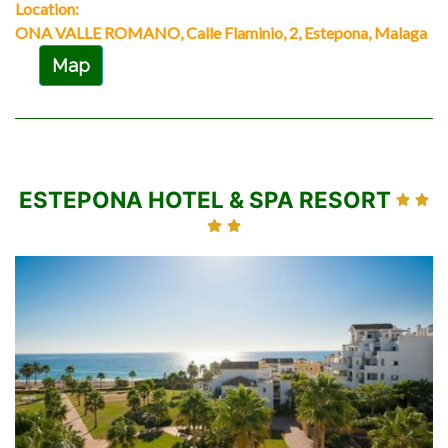
Location:
ONA VALLE ROMANO, Calle Flaminio, 2, Estepona, Malaga
Map
ESTEPONA HOTEL & SPA RESORT