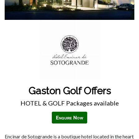
Gaston Golf Offers
HOTEL & GOLF Packages available
Enquire Now
Encinar de Sotogrande is a boutique hotel located in the heart