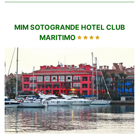
MIM SOTOGRANDE HOTEL CLUB
MARITIMO