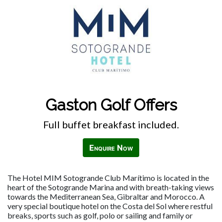
Gaston Golf Offers
Full buffet breakfast included.
Enquire Now
The Hotel MIM Sotogrande Club Marítimo is located in the
heart of the Sotogrande Marina and with breath-taking views
towards the Mediterranean Sea, Gibraltar and Morocco. A
very special boutique hotel on the Costa del Sol where restful
breaks, sports such as golf, polo or sailing and family or