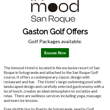
Gaston Golf Offers
Golf Packages available.
Enquire Now
The Inmood Hotel is located in the exclusive resort of San
Roque in Sotogrande and attached to the San Roque Golf
course. It offers a contemporary classic design with
restaurant and bar. The Hotel´s large swimming pool with
landscaped design and carefully selected gastronomy with a
local touch, creates an ideal atmosphere to socialize and
relax. There are wellness services including yoga, massage
and exercise lessons.
Free shuttle bus to Puerto de Sotogrande, nearby Golf