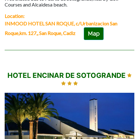
Courses and Alcaidesa beach.
Location:
INMOOD HOTEL SAN ROQUE, c/Urbanizacion San
Roque,km. 127,, San Roque, Cadiz
Map
HOTEL ENCINAR DE SOTOGRANDE