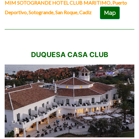
MIM SOTOGRANDE HOTEL CLUB MARITIMO, Puerto
Deportivo, Sotogrande, San Roque, Cadiz
Map
DUQUESA CASA CLUB