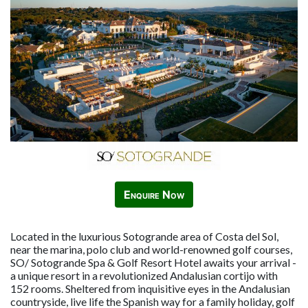
Enquire Now
Located in the luxurious Sotogrande area of Costa del Sol,
near the marina, polo club and world-renowned golf courses,
SO/ Sotogrande Spa & Golf Resort Hotel awaits your arrival -
a unique resort in a revolutionized Andalusian cortijo with
152 rooms. Sheltered from inquisitive eyes in the Andalusian
countryside, live life the Spanish way for a family holiday, golf