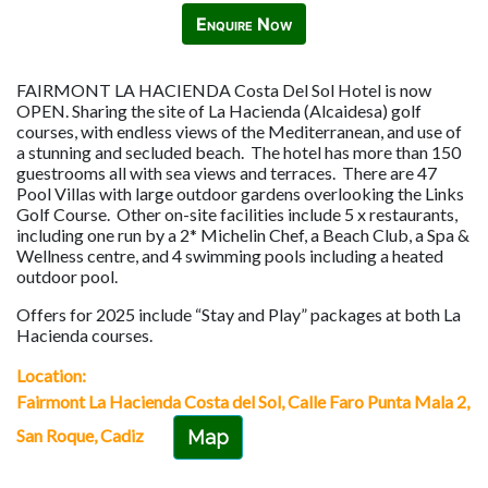
Enquire Now
FAIRMONT LA HACIENDA Costa Del Sol Hotel is now
OPEN. Sharing the site of La Hacienda (Alcaidesa) golf
courses, with endless views of the Mediterranean, and use of
a stunning and secluded beach. The hotel has more than 150
guestrooms all with sea views and terraces. There are 47
Pool Villas with large outdoor gardens overlooking the Links
Golf Course. Other on-site facilities include 5 x restaurants,
including one run by a 2* Michelin Chef, a Beach Club, a Spa &
Wellness centre, and 4 swimming pools including a heated
outdoor pool.
Offers for 2025 include “Stay and Play” packages at both La
Hacienda courses.
Location:
Fairmont La Hacienda Costa del Sol, Calle Faro Punta Mala 2,
San Roque, Cadiz
Map