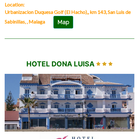
Location:
Urbanizacion Duquesa Golf (El Hacho),, km 143, San Luis de
Sabinillas, , Malaga
Map
HOTEL DONA LUISA