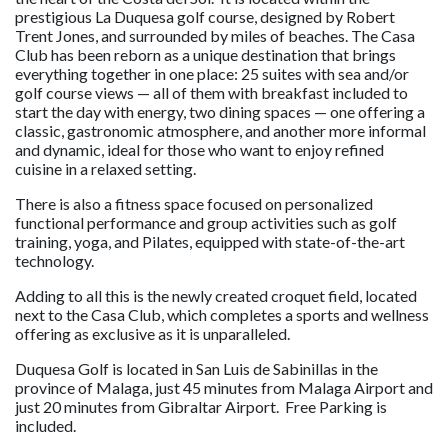
prestigious La Duquesa golf course, designed by Robert
Trent Jones, and surrounded by miles of beaches. The Casa
Club has been reborn as a unique destination that brings
everything together in one place: 25 suites with sea and/or
golf course views — all of them with breakfast included to
start the day with energy, two dining spaces — one offering a
classic, gastronomic atmosphere, and another more informal
and dynamic, ideal for those who want to enjoy refined
cuisine in a relaxed setting.
There is also a fitness space focused on personalized
functional performance and group activities such as golf
training, yoga, and Pilates, equipped with state-of-the-art
technology.
Adding to all this is the newly created croquet field, located
next to the Casa Club, which completes a sports and wellness
offering as exclusive as it is unparalleled.
Duquesa Golf is located in San Luis de Sabinillas in the
province of Malaga, just 45 minutes from Malaga Airport and
just 20 minutes from Gibraltar Airport. Free Parking is
included.