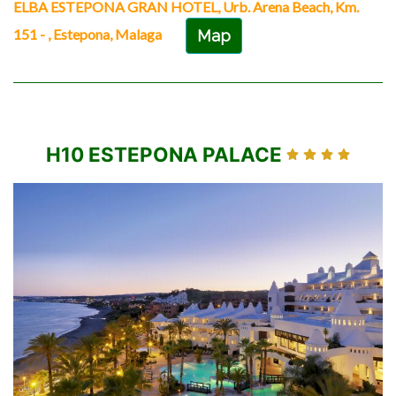
ELBA ESTEPONA GRAN HOTEL, Urb. Arena Beach, Km.
151 - , Estepona, Malaga
Map
H10 ESTEPONA PALACE