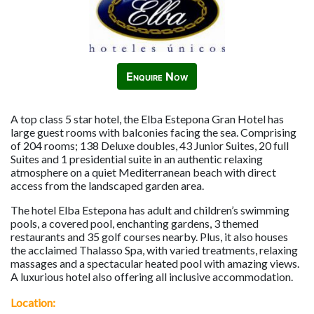
Enquire Now
A top class 5 star hotel, the Elba Estepona Gran Hotel has
large guest rooms with balconies facing the sea. Comprising
of 204 rooms; 138 Deluxe doubles, 43 Junior Suites, 20 full
Suites and 1 presidential suite in an authentic relaxing
atmosphere on a quiet Mediterranean beach with direct
access from the landscaped garden area.
The hotel Elba Estepona has adult and children’s swimming
pools, a covered pool, enchanting gardens, 3 themed
restaurants and 35 golf courses nearby. Plus, it also houses
the acclaimed Thalasso Spa, with varied treatments, relaxing
massages and a spectacular heated pool with amazing views.
A luxurious hotel also offering all inclusive accommodation.
Location: