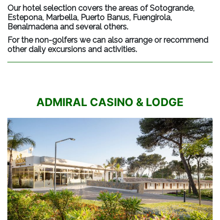
Our hotel selection covers the areas of Sotogrande,
Estepona, Marbella, Puerto Banus, Fuengirola,
Benalmadena and several others.
For the non-golfers we can also arrange or recommend
other daily excursions and activities.
ADMIRAL CASINO & LODGE