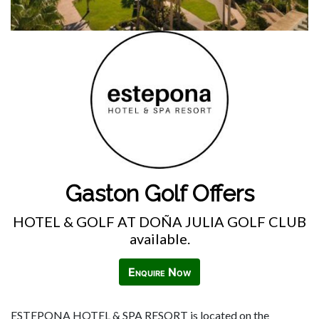
Gaston Golf Offers
HOTEL & GOLF AT DOÑA JULIA GOLF CLUB
available.
Enquire Now
ESTEPONA HOTEL & SPA RESORT is located on the