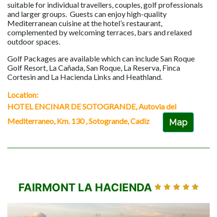
suitable for individual travellers, couples, golf professionals
and larger groups. Guests can enjoy high-quality
Mediterranean cuisine at the hotel’s restaurant,
complemented by welcoming terraces, bars and relaxed
outdoor spaces.
Golf Packages are available which can include San Roque
Golf Resort, La Cañada, San Roque, La Reserva, Finca
Cortesin and La Hacienda Links and Heathland.
Location:
HOTEL ENCINAR DE SOTOGRANDE, Autovia del
Mediterraneo, Km. 130 , Sotogrande, Cadiz
Map
FAIRMONT LA HACIENDA