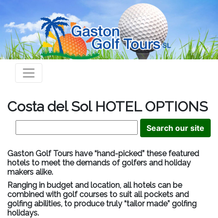
Costa del Sol HOTEL OPTIONS
Gaston Golf Tours have “hand-picked” these featured
hotels to meet the demands of golfers and holiday
makers alike.
Ranging in budget and location, all hotels can be
combined with golf courses to suit all pockets and
golfing abilities, to produce truly “tailor made” golfing
holidays.