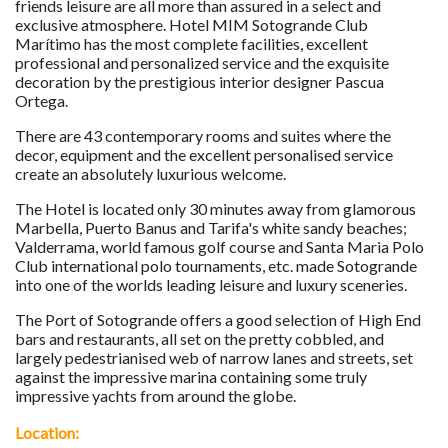
friends leisure are all more than assured in a select and
exclusive atmosphere. Hotel MIM Sotogrande Club
Marítimo has the most complete facilities, excellent
professional and personalized service and the exquisite
decoration by the prestigious interior designer Pascua
Ortega.
There are 43 contemporary rooms and suites where the
decor, equipment and the excellent personalised service
create an absolutely luxurious welcome.
The Hotel is located only 30 minutes away from glamorous
Marbella, Puerto Banus and Tarifa's white sandy beaches;
Valderrama, world famous golf course and Santa Maria Polo
Club international polo tournaments, etc. made Sotogrande
into one of the worlds leading leisure and luxury sceneries.
The Port of Sotogrande offers a good selection of High End
bars and restaurants, all set on the pretty cobbled, and
largely pedestrianised web of narrow lanes and streets, set
against the impressive marina containing some truly
impressive yachts from around the globe.
Location: