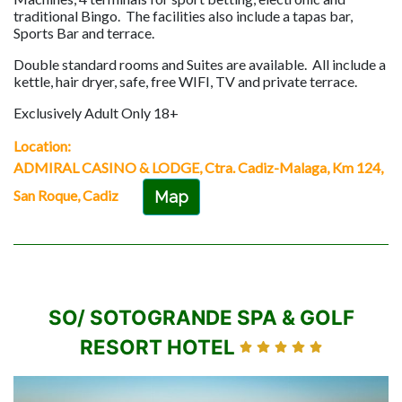
traditional Bingo. The facilities also include a tapas bar,
Sports Bar and terrace.
Double standard rooms and Suites are available. All include a
kettle, hair dryer, safe, free WIFI, TV and private terrace.
Exclusively Adult Only 18+
Location:
ADMIRAL CASINO & LODGE, Ctra. Cadiz-Malaga, Km 124,
San Roque, Cadiz
Map
SO/ SOTOGRANDE SPA & GOLF
RESORT HOTEL