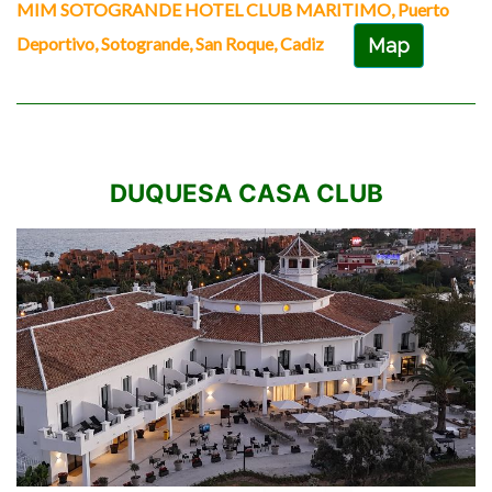
MIM SOTOGRANDE HOTEL CLUB MARITIMO, Puerto
Deportivo, Sotogrande, San Roque, Cadiz
Map
DUQUESA CASA CLUB