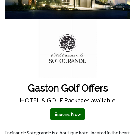
Gaston Golf Offers
HOTEL & GOLF Packages available
Enquire Now
Encinar de Sotogrande is a boutique hotel located in the heart