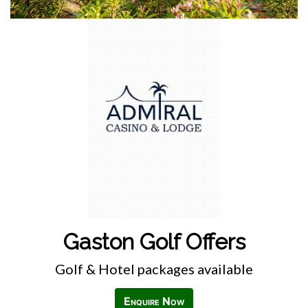
Gaston Golf Offers
Golf & Hotel packages available
Enquire Now