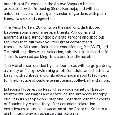
outskirts of Estepona on the Arroyo Vaquero beach
protected by the imposing Sierra Bermeja, and within a
unique enclave with a large extension of gardens with palm
trees, flowers and vegetation.
The Resort offers 207 units on the seafront, distributed
between rooms and large apartments. All rooms and
apartments are surrounded by large gardens and spacious
facilities that will make you feel great comfort and
tranquility. All rooms include air conditioning, free WiFi, Led
TV, minibar, pillow menu selection, hairdryer, kettle and safe.
There is covered parking. It is a pet friendly hotel.
The Hotel is surrounded by outdoor areas with large gardens,
a variety of 4 large swimming pools for adults and children, a
beach with sunbeds and umbrellas, modern sports facilities
for the practice of paddle tennis, tennis, volleyball and a gym.
Estepona Hotel & Spa Resort has a wide variety of beauty
treatments, massages and a state-of-the-art hydro therapy
circuit in its Spa Spaxion Estepona. Together with the experts
of Spaxion by Asetra, they offer complete relaxation
experiences to turn your vacation at the Costa del Sol into a
perfect getaway to recharge your batteries.