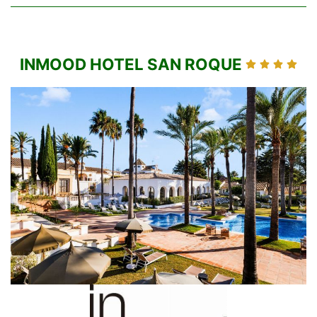
INMOOD HOTEL SAN ROQUE