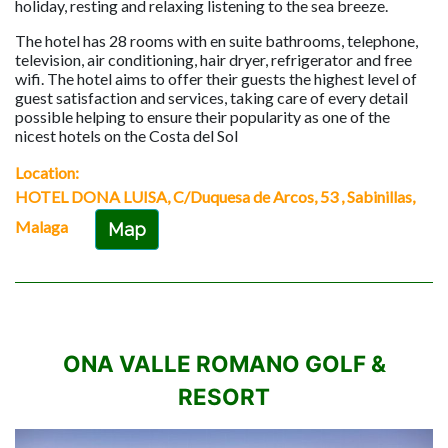
holiday, resting and relaxing listening to the sea breeze.
The hotel has 28 rooms with en suite bathrooms, telephone,
television, air conditioning, hair dryer, refrigerator and free
wifi. The hotel aims to offer their guests the highest level of
guest satisfaction and services, taking care of every detail
possible helping to ensure their popularity as one of the
nicest hotels on the Costa del Sol
Location:
HOTEL DONA LUISA, C/Duquesa de Arcos, 53 , Sabinillas,
Malaga
Map
ONA VALLE ROMANO GOLF &
RESORT