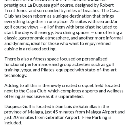
prestigious La Duquesa golf course, designed by Robert
Trent Jones, and surrounded by miles of beaches. The Casa
Club has been reborn as a unique destination that brings
everything together in one place: 25 suites with sea and/or
golf course views — all of them with breakfast included to
start the day with energy, two dining spaces — one offering a
classic, gastronomic atmosphere, and another more informal
and dynamic, ideal for those who want to enjoy refined
cuisine in a relaxed setting.
There is also a fitness space focused on personalized
functional performance and group activities such as golf
training, yoga, and Pilates, equipped with state-of-the-art
technology.
Adding to all this is the newly created croquet field, located
next to the Casa Club, which completes a sports and wellness
offering as exclusive as it is unparalleled.
Duquesa Golf is located in San Luis de Sabinillas in the
province of Malaga, just 45 minutes from Malaga Airport and
just 20 minutes from Gibraltar Airport. Free Parking is
included.