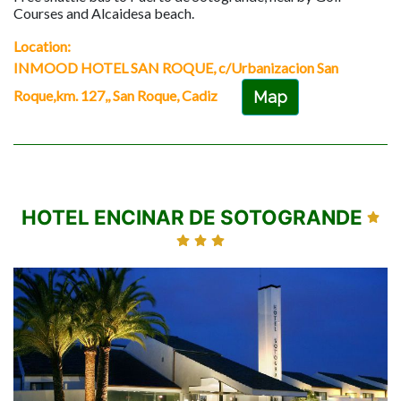
Courses and Alcaidesa beach.
Location:
INMOOD HOTEL SAN ROQUE, c/Urbanizacion San
Roque,km. 127,, San Roque, Cadiz
Map
HOTEL ENCINAR DE SOTOGRANDE