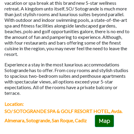
vacation or spa break at this brand new 5-star wellness
retreat. A kingdom unto itself, SO/ Sotogrande is much more
than just stylish rooms and luxurious suites beyond parallel.
With outdoor and indoor swimming pools, a state-of-the-art
spa and fitness facilities alongside landscaped gardens,
beaches, polo and golf opportunities galore, there is no end to
the amount of fun and pampering to experience. Although,
with four restaurants and bars offering some of the finest
cuisine in the region, you may never feel the need to leave the
resort.
Experience a stay in the most luxurious accommodations
Sotogrande has to offer. From cosy rooms and stylish studios
to spacious two-bedroom suites and penthouse apartments
with spectacular views, all options exceed your 5-star
expectations. All of the rooms have a private balcony or
terrace.
Location:
SO/ SOTOGRANDE SPA & GOLF RESORT HOTEL, Avda.
Almenara, Sotogrande, San Roque, Cadiz
Map