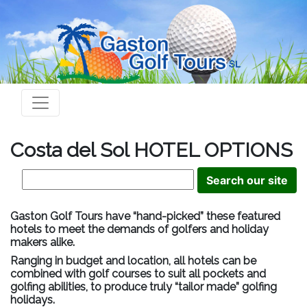
Costa del Sol HOTEL OPTIONS
Gaston Golf Tours have “hand-picked” these featured
hotels to meet the demands of golfers and holiday
makers alike.
Ranging in budget and location, all hotels can be
combined with golf courses to suit all pockets and
golfing abilities, to produce truly “tailor made” golfing
holidays.