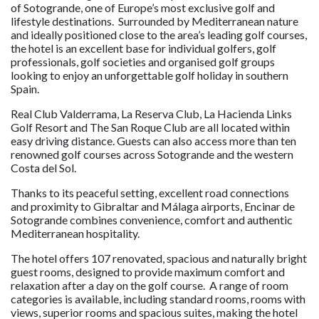
of Sotogrande, one of Europe’s most exclusive golf and
lifestyle destinations. Surrounded by Mediterranean nature
and ideally positioned close to the area’s leading golf courses,
the hotel is an excellent base for individual golfers, golf
professionals, golf societies and organised golf groups
looking to enjoy an unforgettable golf holiday in southern
Spain.
Real Club Valderrama, La Reserva Club, La Hacienda Links
Golf Resort and The San Roque Club are all located within
easy driving distance. Guests can also access more than ten
renowned golf courses across Sotogrande and the western
Costa del Sol.
Thanks to its peaceful setting, excellent road connections
and proximity to Gibraltar and Málaga airports, Encinar de
Sotogrande combines convenience, comfort and authentic
Mediterranean hospitality.
The hotel offers 107 renovated, spacious and naturally bright
guest rooms, designed to provide maximum comfort and
relaxation after a day on the golf course. A range of room
categories is available, including standard rooms, rooms with
views, superior rooms and spacious suites, making the hotel