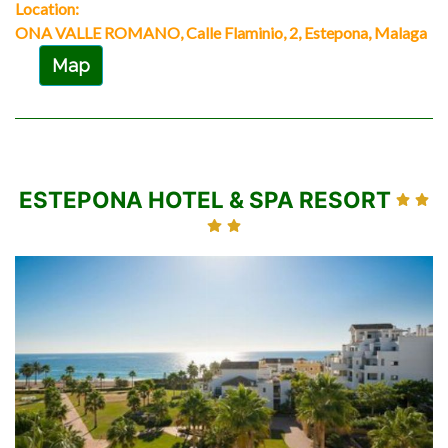
Location:
ONA VALLE ROMANO, Calle Flaminio, 2, Estepona, Malaga
Map
ESTEPONA HOTEL & SPA RESORT