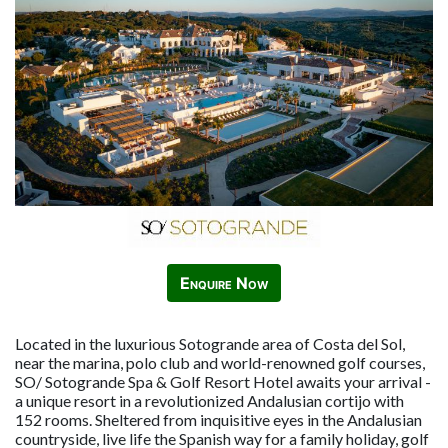
Enquire Now
Located in the luxurious Sotogrande area of Costa del Sol,
near the marina, polo club and world-renowned golf courses,
SO/ Sotogrande Spa & Golf Resort Hotel awaits your arrival -
a unique resort in a revolutionized Andalusian cortijo with
152 rooms. Sheltered from inquisitive eyes in the Andalusian
countryside, live life the Spanish way for a family holiday, golf