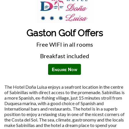
Gaston Golf Offers
Free WIFI in all rooms
Breakfast included
Enquire Now
The Hotel Doña Luisa enjoys a seafront location in the centre
of Sabinillas with direct access to the promenade. Sabinillas is
a more Spanish, ex-fishing village, just 15 minutes stroll from
Duquesa marina, with a good choice of Spanish and
International bars and restaurants. The hotel is in a superb
position to enjoy a relaxing stay in one of the nicest corners of
the Costa del Sol. The sea, climate, gastronomy and the locals
make Sabinillas and the hotel a dream place to spend your