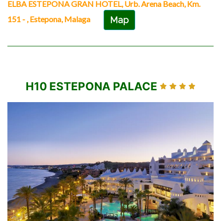
ELBA ESTEPONA GRAN HOTEL, Urb. Arena Beach, Km.
151 - , Estepona, Malaga
Map
H10 ESTEPONA PALACE