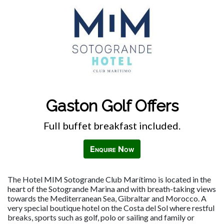
Gaston Golf Offers
Full buffet breakfast included.
Enquire Now
The Hotel MIM Sotogrande Club Marítimo is located in the
heart of the Sotogrande Marina and with breath-taking views
towards the Mediterranean Sea, Gibraltar and Morocco. A
very special boutique hotel on the Costa del Sol where restful
breaks, sports such as golf, polo or sailing and family or