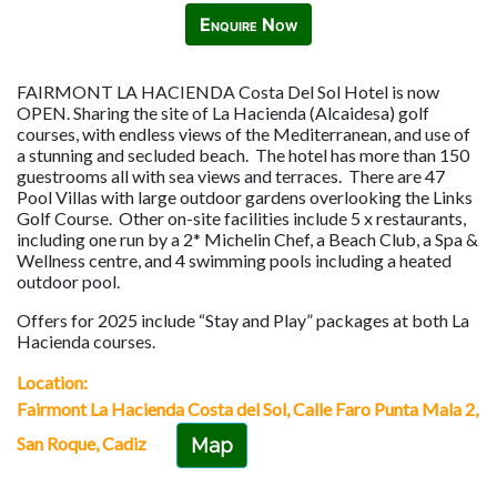
Enquire Now
FAIRMONT LA HACIENDA Costa Del Sol Hotel is now
OPEN. Sharing the site of La Hacienda (Alcaidesa) golf
courses, with endless views of the Mediterranean, and use of
a stunning and secluded beach. The hotel has more than 150
guestrooms all with sea views and terraces. There are 47
Pool Villas with large outdoor gardens overlooking the Links
Golf Course. Other on-site facilities include 5 x restaurants,
including one run by a 2* Michelin Chef, a Beach Club, a Spa &
Wellness centre, and 4 swimming pools including a heated
outdoor pool.
Offers for 2025 include “Stay and Play” packages at both La
Hacienda courses.
Location:
Fairmont La Hacienda Costa del Sol, Calle Faro Punta Mala 2,
San Roque, Cadiz
Map