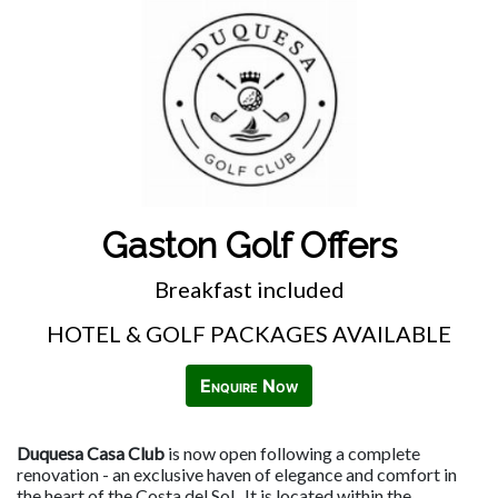
Gaston Golf Offers
Breakfast included
HOTEL & GOLF PACKAGES AVAILABLE
Enquire Now
Duquesa Casa Club
is now open following a complete
renovation - an exclusive haven of elegance and comfort in
the heart of the Costa del Sol. It is located within the