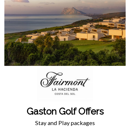
Gaston Golf Offers
Stay and Play packages