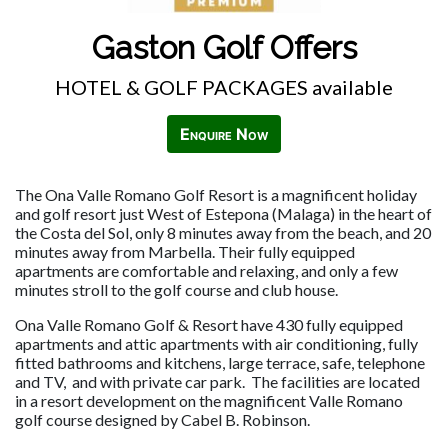
Gaston Golf Offers
HOTEL & GOLF PACKAGES available
Enquire Now
The Ona Valle Romano Golf Resort is a magnificent holiday
and golf resort just West of Estepona (Malaga) in the heart of
the Costa del Sol, only 8 minutes away from the beach, and 20
minutes away from Marbella. Their fully equipped
apartments are comfortable and relaxing, and only a few
minutes stroll to the golf course and club house.
Ona Valle Romano Golf & Resort have 430 fully equipped
apartments and attic apartments with air conditioning, fully
fitted bathrooms and kitchens, large terrace, safe, telephone
and TV, and with private car park. The facilities are located
in a resort development on the magnificent Valle Romano
golf course designed by Cabel B. Robinson.