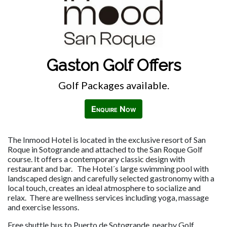
Gaston Golf Offers
Golf Packages available.
Enquire Now
The Inmood Hotel is located in the exclusive resort of San
Roque in Sotogrande and attached to the San Roque Golf
course. It offers a contemporary classic design with
restaurant and bar. The Hotel´s large swimming pool with
landscaped design and carefully selected gastronomy with a
local touch, creates an ideal atmosphere to socialize and
relax. There are wellness services including yoga, massage
and exercise lessons.
Free shuttle bus to Puerto de Sotogrande, nearby Golf