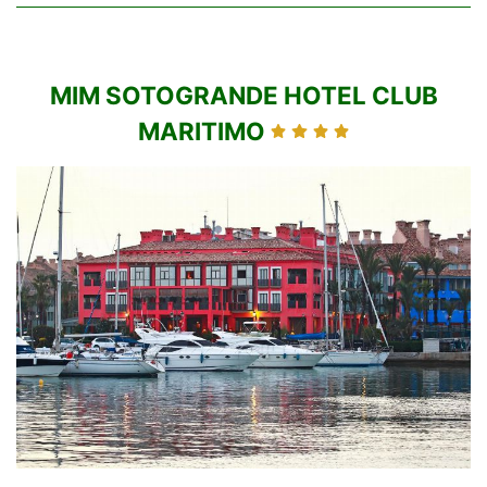
MIM SOTOGRANDE HOTEL CLUB
MARITIMO