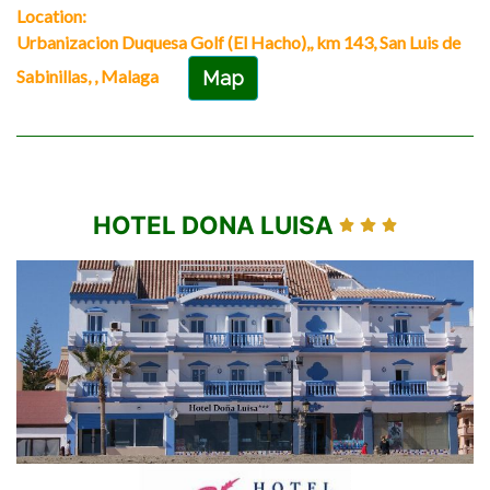
Location:
Urbanizacion Duquesa Golf (El Hacho),, km 143, San Luis de
Sabinillas, , Malaga
Map
HOTEL DONA LUISA