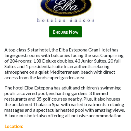
Enquire Now
A top class 5 star hotel, the Elba Estepona Gran Hotel has
large guest rooms with balconies facing the sea. Comprising
of 204 rooms; 138 Deluxe doubles, 43 Junior Suites, 20 full
Suites and 1 presidential suite in an authentic relaxing
atmosphere on a quiet Mediterranean beach with direct
access from the landscaped garden area.
The hotel Elba Estepona has adult and children’s swimming
pools, a covered pool, enchanting gardens, 3 themed
restaurants and 35 golf courses nearby. Plus, it also houses
the acclaimed Thalasso Spa, with varied treatments, relaxing
massages and a spectacular heated pool with amazing views.
A luxurious hotel also offering all inclusive accommodation.
Location: