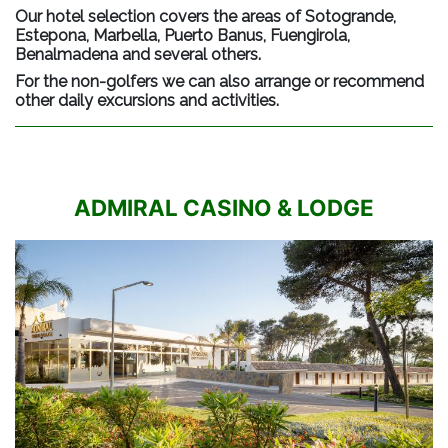
Our hotel selection covers the areas of Sotogrande,
Estepona, Marbella, Puerto Banus, Fuengirola,
Benalmadena and several others.
For the non-golfers we can also arrange or recommend
other daily excursions and activities.
ADMIRAL CASINO & LODGE