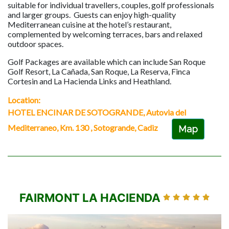
suitable for individual travellers, couples, golf professionals
and larger groups. Guests can enjoy high-quality
Mediterranean cuisine at the hotel’s restaurant,
complemented by welcoming terraces, bars and relaxed
outdoor spaces.
Golf Packages are available which can include San Roque
Golf Resort, La Cañada, San Roque, La Reserva, Finca
Cortesin and La Hacienda Links and Heathland.
Location:
HOTEL ENCINAR DE SOTOGRANDE, Autovia del
Mediterraneo, Km. 130 , Sotogrande, Cadiz
Map
FAIRMONT LA HACIENDA