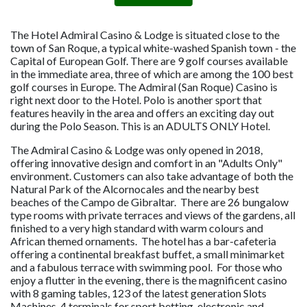
The Hotel Admiral Casino & Lodge is situated close to the
town of San Roque, a typical white-washed Spanish town - the
Capital of European Golf. There are 9 golf courses available
in the immediate area, three of which are among the 100 best
golf courses in Europe. The Admiral (San Roque) Casino is
right next door to the Hotel. Polo is another sport that
features heavily in the area and offers an exciting day out
during the Polo Season. This is an ADULTS ONLY Hotel.
The Admiral Casino & Lodge was only opened in 2018,
offering innovative design and comfort in an "Adults Only"
environment. Customers can also take advantage of both the
Natural Park of the Alcornocales and the nearby best
beaches of the Campo de Gibraltar. There are 26 bungalow
type rooms with private terraces and views of the gardens, all
finished to a very high standard with warm colours and
African themed ornaments. The hotel has a bar-cafeteria
offering a continental breakfast buffet, a small minimarket
and a fabulous terrace with swimming pool. For those who
enjoy a flutter in the evening, there is the magnificent casino
with 8 gaming tables, 123 of the latest generation Slots
Machines, 4 terminals for sport betting, electronic and