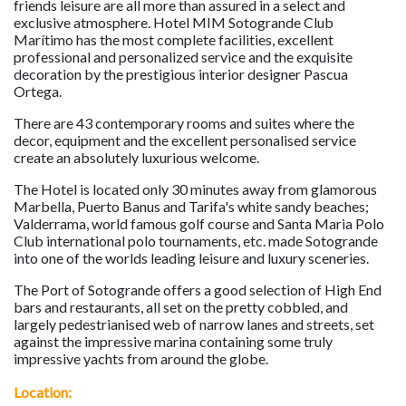
friends leisure are all more than assured in a select and
exclusive atmosphere. Hotel MIM Sotogrande Club
Marítimo has the most complete facilities, excellent
professional and personalized service and the exquisite
decoration by the prestigious interior designer Pascua
Ortega.
There are 43 contemporary rooms and suites where the
decor, equipment and the excellent personalised service
create an absolutely luxurious welcome.
The Hotel is located only 30 minutes away from glamorous
Marbella, Puerto Banus and Tarifa's white sandy beaches;
Valderrama, world famous golf course and Santa Maria Polo
Club international polo tournaments, etc. made Sotogrande
into one of the worlds leading leisure and luxury sceneries.
The Port of Sotogrande offers a good selection of High End
bars and restaurants, all set on the pretty cobbled, and
largely pedestrianised web of narrow lanes and streets, set
against the impressive marina containing some truly
impressive yachts from around the globe.
Location: