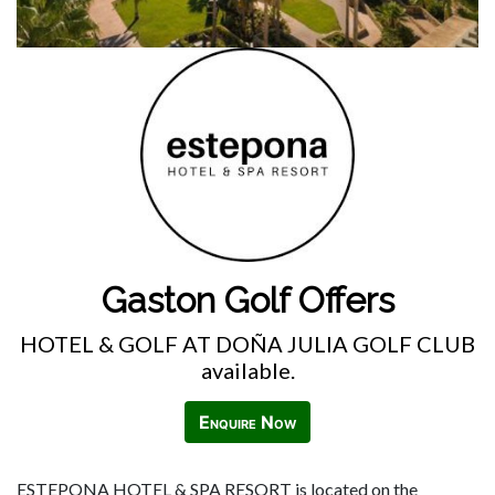
Gaston Golf Offers
HOTEL & GOLF AT DOÑA JULIA GOLF CLUB
available.
Enquire Now
ESTEPONA HOTEL & SPA RESORT is located on the