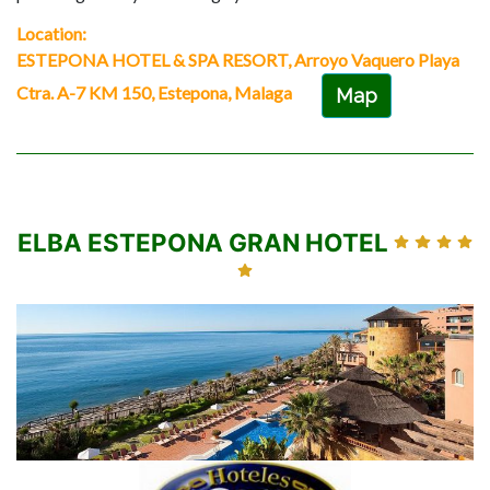
Location:
ESTEPONA HOTEL & SPA RESORT, Arroyo Vaquero Playa
Ctra. A-7 KM 150, Estepona, Malaga
Map
ELBA ESTEPONA GRAN HOTEL