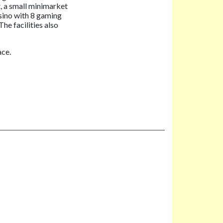
, a small minimarket
asino with 8 gaming
he facilities also
ace.