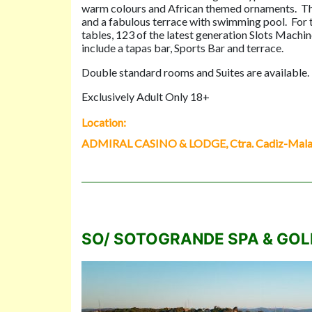
warm colours and African themed ornaments. The 
and a fabulous terrace with swimming pool. For th
tables, 123 of the latest generation Slots Machine
include a tapas bar, Sports Bar and terrace.
Double standard rooms and Suites are available. Al
Exclusively Adult Only 18+
Location:
ADMIRAL CASINO & LODGE, Ctra. Cadiz-Malaga
SO/ SOTOGRANDE SPA & GOL