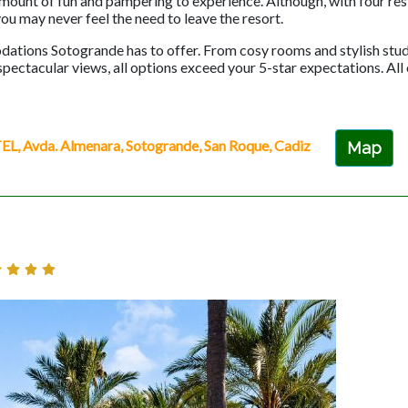
 amount of fun and pampering to experience. Although, with four re
you may never feel the need to leave the resort.
dations Sotogrande has to offer. From cosy rooms and stylish stud
ctacular views, all options exceed your 5-star expectations. All
vda. Almenara, Sotogrande, San Roque, Cadiz
Map