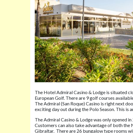
The Hotel Admiral Casino & Lodge is situated clo
European Golf. There are 9 golf courses availabl
The Admiral (San Roque) Casino is right next door 
exciting day out during the Polo Season. This i
The Admiral Casino & Lodge was only opened in 2
Customers can also take advantage of both the 
Gibraltar. There are 26 bungalow type rooms with 