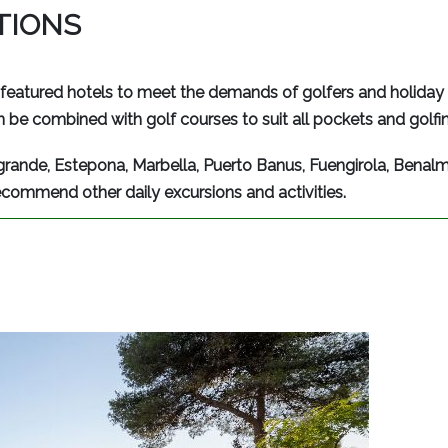
PTIONS
featured hotels to meet the demands of golfers and holiday 
 be combined with golf courses to suit all pockets and golfing
grande, Estepona, Marbella, Puerto Banus, Fuengirola, Benal
ecommend other daily excursions and activities.