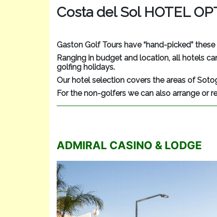
Costa del Sol HOTEL O
Gaston Golf Tours have “hand-picked” these 
Ranging in budget and location, all hotels can
golfing holidays.
Our hotel selection covers the areas of Soto
For the non-golfers we can also arrange or r
ADMIRAL CASINO & LODGE