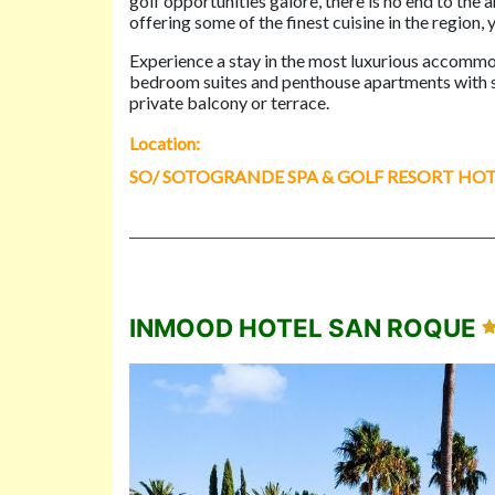
golf opportunities galore, there is no end to the
offering some of the finest cuisine in the region, 
Experience a stay in the most luxurious accommo
bedroom suites and penthouse apartments with spe
private balcony or terrace.
Location:
SO/ SOTOGRANDE SPA & GOLF RESORT HOTEL, A
INMOOD HOTEL SAN ROQUE