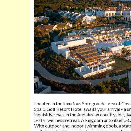
Located in the luxurious Sotogrande area of Cost
Spa & Golf Resort Hotel awaits your arrival - a u
inquisitive eyes in the Andalusian countryside, li
5-star wellness retreat. A kingdom unto itself, S
With outdoor and indoor swimming pools, a state-