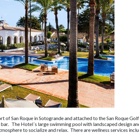
ort of San Roque in Sotogrande and attached to the San Roque Golf 
 bar. The Hotel´s large swimming pool with landscaped design and
atmosphere to socialize and relax. There are wellness services inc