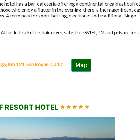
hotel has a bar-cafeteria offering a continental breakfast buffet
ose who enjoy a flutter in the evening, there is the magnificent c
s, 4 terminals for sport betting, electronic and traditional Bingo. T
l include a kettle, hair dryer, safe, free WIFI, TV and private terr
, Km 124, San Roque, Cadiz
Map
F RESORT HOTEL