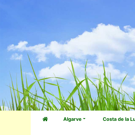
Algarve
Costa de la L