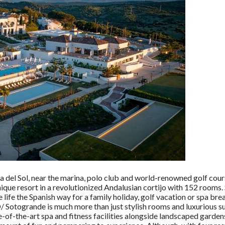
a del Sol, near the marina, polo club and world-renowned golf cou
nique resort in a revolutionized Andalusian cortijo with 152 rooms
ve life the Spanish way for a family holiday, golf vacation or spa br
O/ Sotogrande is much more than just stylish rooms and luxurious su
of-the-art spa and fitness facilities alongside landscaped garden