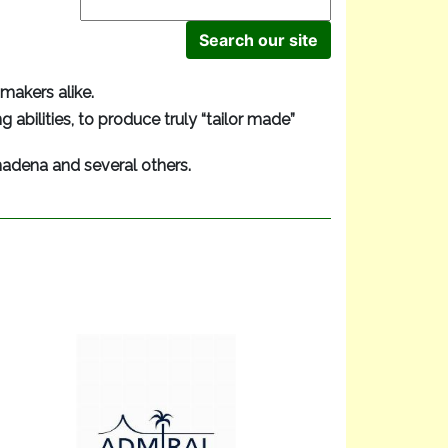
makers alike.
 abilities, to produce truly “tailor made”
madena and several others.