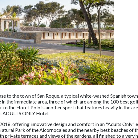
se to the town of San Roque, a typical white-washed Spanish town 
e in the immediate area, three of which are among the 100 best golf
to the Hotel. Polo is another sport that features heavily in the ar
s an ADULTS ONLY Hotel.
018, offering innovative design and comfort in an "Adults Only" 
Natural Park of the Alcornocales and the nearby best beaches of 
private terraces and views of the gardens, all finished to a very 