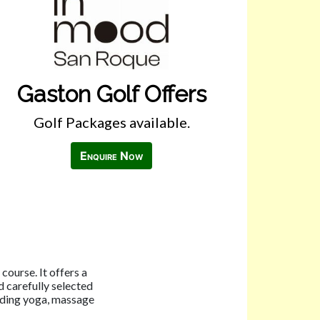
Gaston Golf Offers
Golf Packages available.
Enquire Now
course. It offers a
 carefully selected
luding yoga, massage