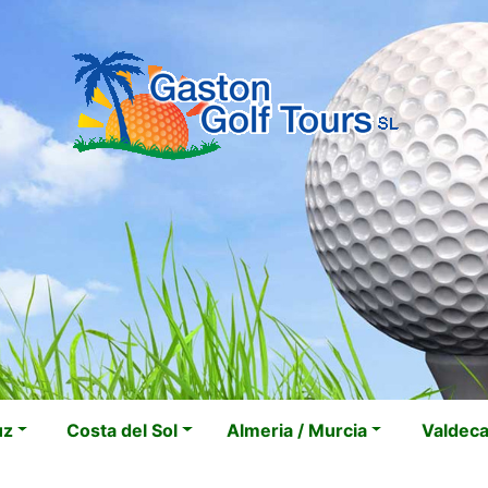
uz
Costa del Sol
Almeria / Murcia
Valdec