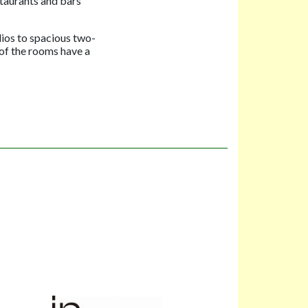
staurants and bars
ios to spacious two-
 of the rooms have a