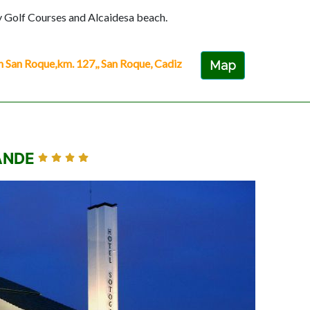
y Golf Courses and Alcaidesa beach.
n Roque,km. 127,, San Roque, Cadiz
Map
ANDE