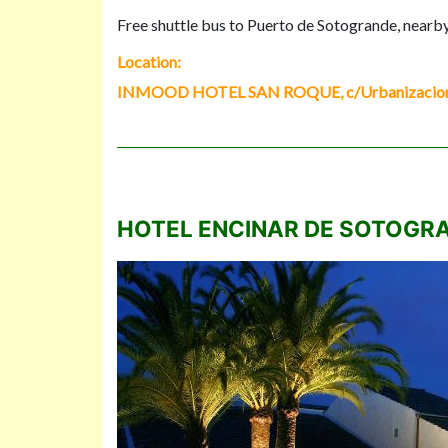
Free shuttle bus to Puerto de Sotogrande, nearb
Location:
INMOOD HOTEL SAN ROQUE, c/Urbanizacion Sa
HOTEL ENCINAR DE SOTOGR