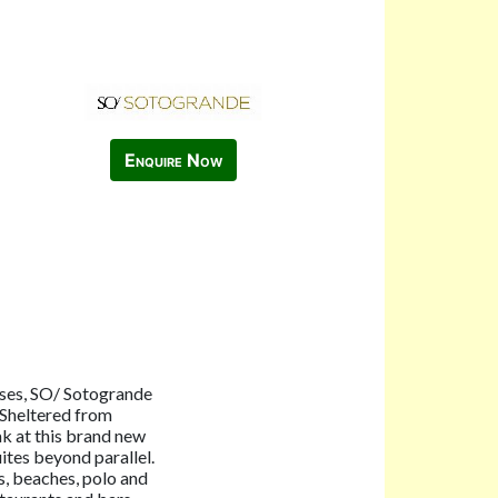
Enquire Now
rses, SO/ Sotogrande
. Sheltered from
eak at this brand new
ites beyond parallel.
s, beaches, polo and