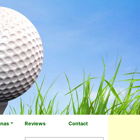
anas
Reviews
Contact