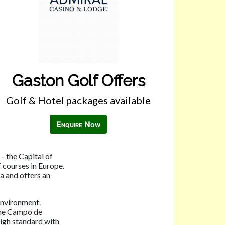
Gaston Golf Offers
Golf & Hotel packages available
Enquire Now
- the Capital of
 courses in Europe.
ea and offers an
environment.
the Campo de
high standard with