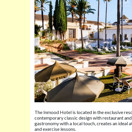
The Inmood Hotel is located in the exclusive res
contemporary classic design with restaurant and
gastronomy with a local touch, creates an ideal 
and exercise lessons.